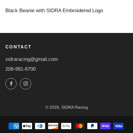
Black Beanie with SIDRA Embroidered Logo
CONTACT
sidraracing@gmail.com
208-991-6700
Facebook
Instagram
© 2026, SIDRA Racing