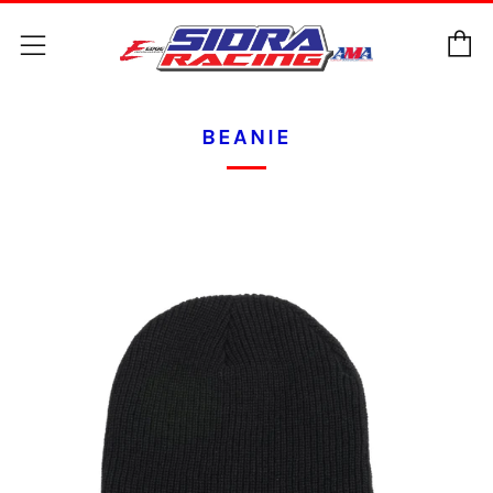
C
Menu
BEANIE