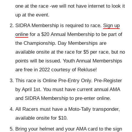
one at the race -we will not have internet to look it
up at the event.
SIDRA Membership is required to race.
Sign up
online
for a $20 Annual Membership to be part of
the Championship. Day Memberships are
available onsite at the race for $5 per race, but no
points will be issued. Youth Annual Memberships
are free in 2022 courtesy of Rekluse!
This race is Online Pre-Entry Only. Pre-Register
by April 1st. You must have current annual AMA
and SIDRA Membership to pre-enter online.
All Racers must have a Moto-Tally transponder,
available onsite for $10.
Bring your helmet and your AMA card to the sign