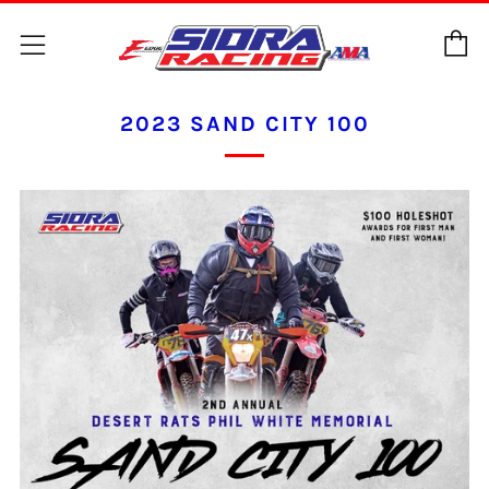
C
Menu
2023 SAND CITY 100