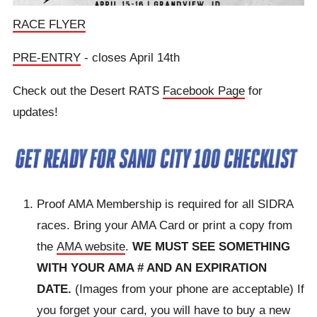
RACE FLYER
PRE-ENTRY
- closes April 14th
Check out the Desert RATS
Facebook Page
for
updates!
Proof AMA Membership is required for all SIDRA
races. Bring your AMA Card or print a copy from
the
AMA website
.
WE MUST SEE SOMETHING
WITH YOUR AMA # AND AN EXPIRATION
DATE.
(Images from your phone are acceptable) If
you forget your card, you will have to buy a new