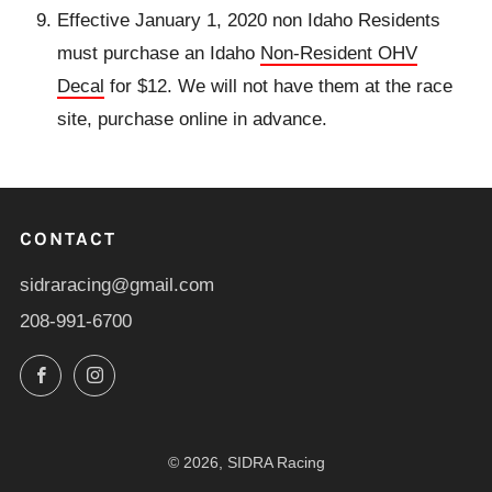
Effective January 1, 2020 non Idaho Residents
must purchase an Idaho
Non-Resident OHV
Decal
for $12. We will not have them at the race
site, purchase online in advance.
CONTACT
sidraracing@gmail.com
208-991-6700
Facebook
Instagram
© 2026, SIDRA Racing