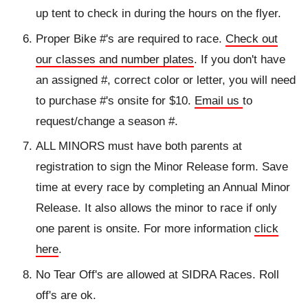
up tent to check in during the hours on the flyer.
Proper Bike #'s are required to race.
Check out
our classes and number plates
. If you don't have
an assigned #, correct color or letter, you will need
to purchase #'s onsite for $10.
Email us
to
request/change a season #.
ALL MINORS must have both parents at
registration to sign the Minor Release form. Save
time at every race by completing an Annual Minor
Release. It also allows the minor to race if only
one parent is onsite. For more information
click
here
.
No Tear Off's are allowed at SIDRA Races. Roll
off's are ok.